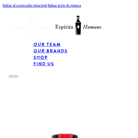
Saltar al contenido principal
Saltar al pie de página
Our Team
Our Brands
Shop
Find Us