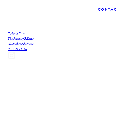
Contac
Our Brands
Cañada Rum
The Rums of México
Alambique Serrano
Cinco Sentidos