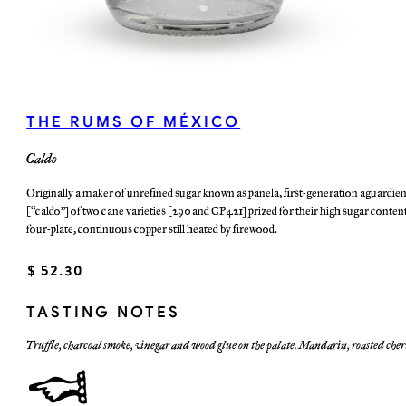
THE RUMS OF MÉXICO
Caldo
Originally a maker of unrefined sugar known as panela, first-generation aguardien
(“caldo”) of two cane varieties (290 and CP421) prized for their high sugar content
four-plate, continuous copper still heated by firewood.
$ 52.30
TASTING NOTES
Truffle, charcoal smoke, vinegar and wood glue on the palate. Mandarin, roasted cher